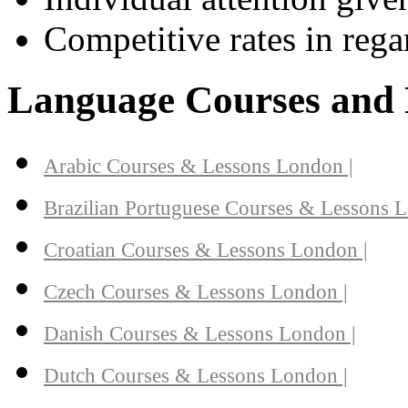
Competitive rates in regar
Language Courses and 
Arabic Courses & Lessons London |
Brazilian Portuguese Courses & Lessons L
Croatian Courses & Lessons London |
Czech Courses & Lessons London |
Danish Courses & Lessons London |
Dutch Courses & Lessons London |