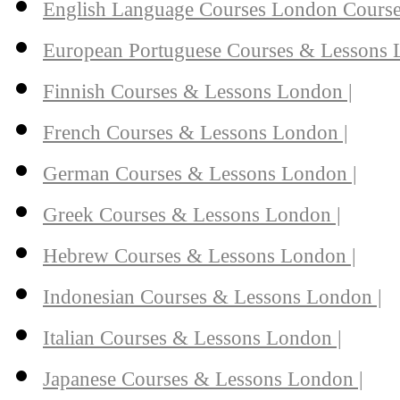
English Language Courses London Course
European Portuguese Courses & Lessons 
Finnish Courses & Lessons London |
French Courses & Lessons London |
German Courses & Lessons London |
Greek Courses & Lessons London |
Hebrew Courses & Lessons London |
Indonesian Courses & Lessons London |
Italian Courses & Lessons London |
Japanese Courses & Lessons London |