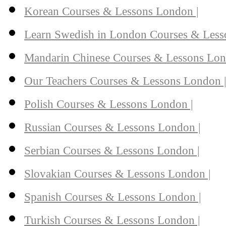
Korean Courses & Lessons London |
Learn Swedish in London Courses & Less
Mandarin Chinese Courses & Lessons Lon
Our Teachers Courses & Lessons London 
Polish Courses & Lessons London |
Russian Courses & Lessons London |
Serbian Courses & Lessons London |
Slovakian Courses & Lessons London |
Spanish Courses & Lessons London |
Turkish Courses & Lessons London |