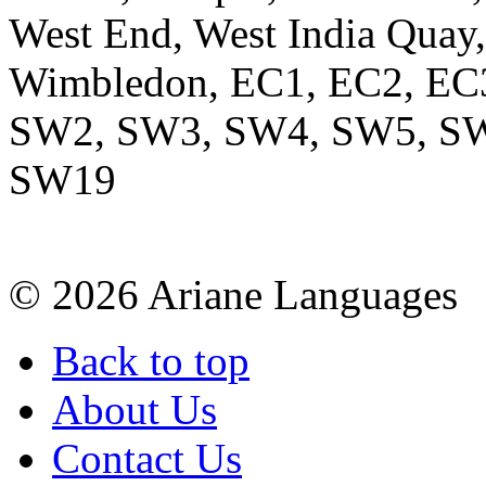
West End, West India Quay,
Wimbledon, EC1, EC2, EC
SW2, SW3, SW4, SW5, SW
SW19
© 2026 Ariane Languages
Back to top
About Us
Contact Us