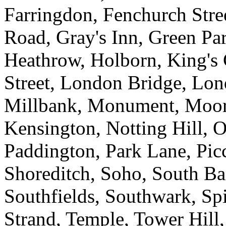
Farringdon, Fenchurch Stre
Road, Gray's Inn, Green P
Heathrow, Holborn, King's 
Street, London Bridge, Lon
Millbank, Monument, Moor
Kensington, Notting Hill, O
Paddington, Park Lane, Picc
Shoreditch, Soho, South Ba
Southfields, Southwark, Spit
Strand, Temple, Tower Hill,