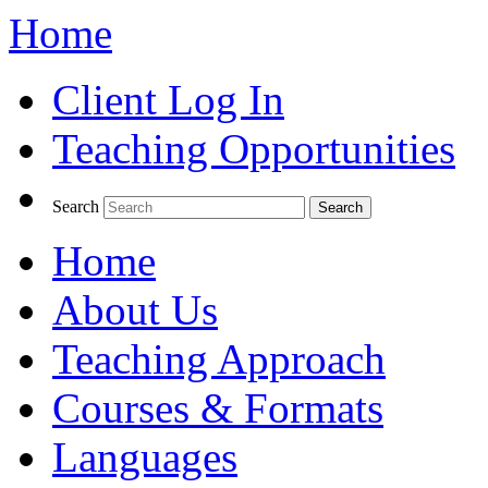
Home
Client Log In
Teaching Opportunities
Search
Home
About Us
Teaching Approach
Courses & Formats
Languages