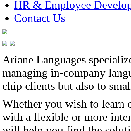
HR & Employee Develo
Contact Us
Ariane Languages specialize
managing in-company langu
chip clients but also to sm
Whether you wish to learn o
with a flexible or more int
will help you find the solut