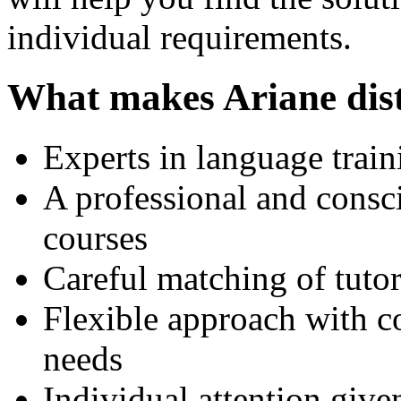
individual requirements.
What makes Ariane dist
Experts in language trai
A professional and consci
courses
Careful matching of tutors
Flexible approach with cou
needs
Individual attention give