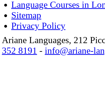
Language Courses in Lo
Sitemap
Privacy Policy
Ariane Languages, 212 Pic
352 8191
-
info@ariane-lan