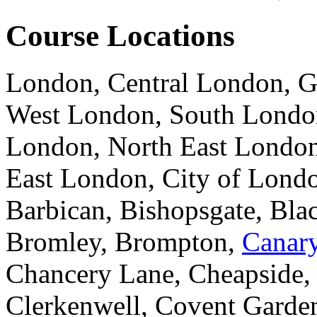
Course Locations
London, Central London, G
West London, South London
London, North East London
East London, City of Londo
Barbican, Bishopsgate, Blac
Bromley, Brompton,
Canar
Chancery Lane, Cheapside,
Clerkenwell, Covent Garden