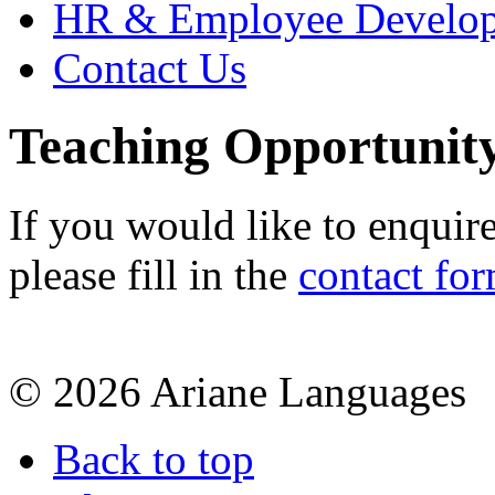
HR & Employee Develo
Contact Us
Teaching Opportunit
If you would like to enquir
please fill in the
contact fo
© 2026 Ariane Languages
Back to top