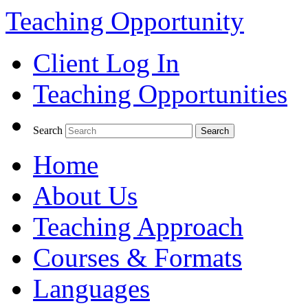
Teaching Opportunity
Client Log In
Teaching Opportunities
Search
Home
About Us
Teaching Approach
Courses & Formats
Languages