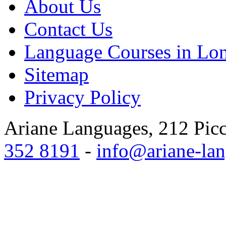
About Us
Contact Us
Language Courses in Lo
Sitemap
Privacy Policy
Ariane Languages, 212 Pic
352 8191
-
info@ariane-lan