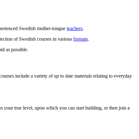
experienced Swedish mother-tongue
teachers
.
lection of Swedish courses in various
formats
.
id as possible.
rses include a variety of up to date materials relating to everyday
 your true level, upon which you can start building, or then join a