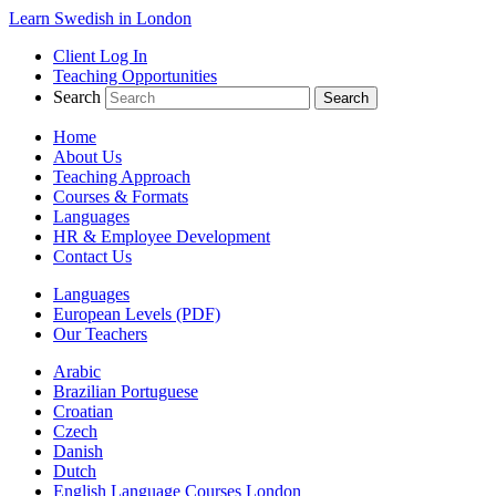
Learn Swedish in London
Client Log In
Teaching Opportunities
Search
Home
About Us
Teaching Approach
Courses & Formats
Languages
HR & Employee Development
Contact Us
Languages
European Levels (PDF)
Our Teachers
Arabic
Brazilian Portuguese
Croatian
Czech
Danish
Dutch
English Language Courses London