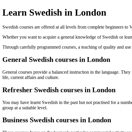
Learn Swedish in London
Swedish courses are offered at all levels from complete beginners t
Whether you want to acquire a general knowledge of Swedish or learn 
Through carefully programmed courses, a teaching of quality and use of
General Swedish courses in London
General courses provide a balanced instruction in the language. They 
life, current affairs and culture.
Refresher Swedish courses in London
You may have learnt Swedish in the past but not practised for a number
group at a suitable level.
Business Swedish courses in London