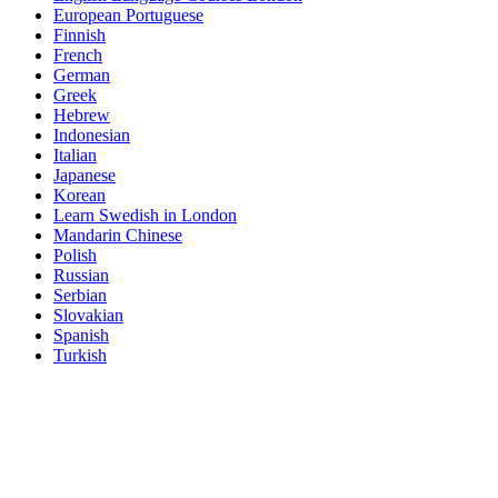
European Portuguese
Finnish
French
German
Greek
Hebrew
Indonesian
Italian
Japanese
Korean
Learn Swedish in London
Mandarin Chinese
Polish
Russian
Serbian
Slovakian
Spanish
Turkish