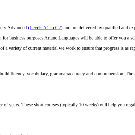
o Very Advanced
(Levels A1 to C2)
and are delivered by qualified and 
for business purposes Ariane Languages will be able to offer you a se
 a variety of current material we work to ensure that progress is as rap
build fluency, vocabulary, grammar/accuracy and comprehension. The cou
 of years. These short courses (typically 10 weeks) will help you regain