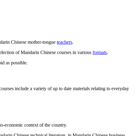
andarin Chinese mother-tongue
teachers
.
selection of Mandarin Chinese courses in various
formats
.
id as possible.
rses include a variety of up to date materials relating to everyday
io-economic context of the country.
andarin Chinese technical literature, in Mandarin Chinese business