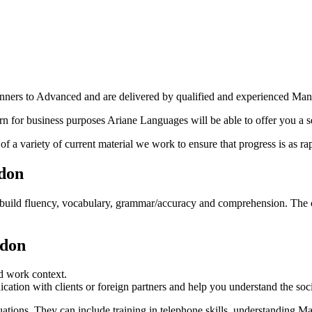
ginners to Advanced and are delivered by qualified and experienced M
n for business purposes Ariane Languages will be able to offer you a 
 a variety of current material we work to ensure that progress is as rap
ndon
build fluency, vocabulary, grammar/accuracy and comprehension. The cou
ndon
nd work context.
tion with clients or foreign partners and help you understand the soc
uations. They can include training in telephone skills, understanding M