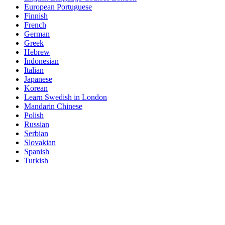
European Portuguese
Finnish
French
German
Greek
Hebrew
Indonesian
Italian
Japanese
Korean
Learn Swedish in London
Mandarin Chinese
Polish
Russian
Serbian
Slovakian
Spanish
Turkish