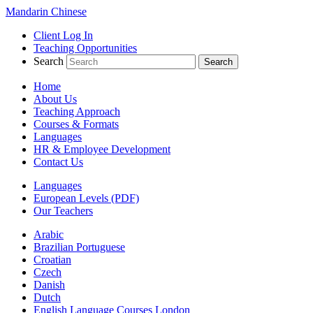
Mandarin Chinese
Client Log In
Teaching Opportunities
Search
Home
About Us
Teaching Approach
Courses & Formats
Languages
HR & Employee Development
Contact Us
Languages
European Levels (PDF)
Our Teachers
Arabic
Brazilian Portuguese
Croatian
Czech
Danish
Dutch
English Language Courses London