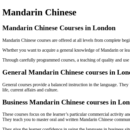
Mandarin Chinese
Mandarin Chinese Courses in London
Mandarin Chinese courses are offered at all levels from complete be
Whether you want to acquire a general knowledge of Mandarin or lear
Through carefully programmed courses, a teaching of quality and use of
General Mandarin Chinese courses in Lo
General courses provide a balanced instruction in the language. They 
life, current affairs and culture.
Business Mandarin Chinese courses in Lo
These courses focus on the learner’s particular commercial activity a
They teach you to master oral and written Mandarin Chinese communica
They give the learner confidence in using the language in business sit